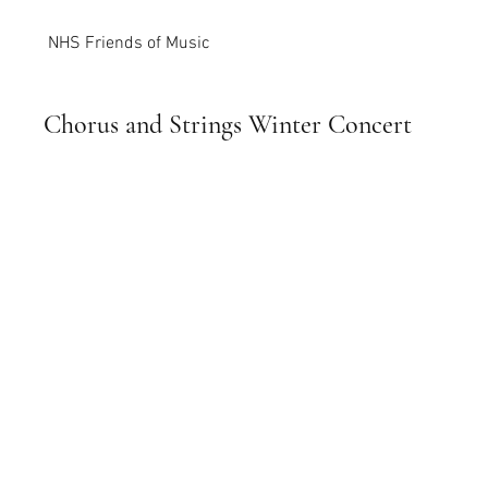
NHS Friends of Music
Chorus and Strings Winter Concert
December 21, 2022