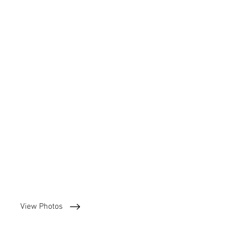
View Photos