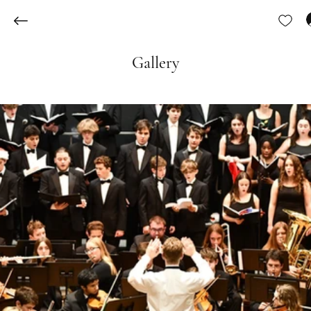
Gallery